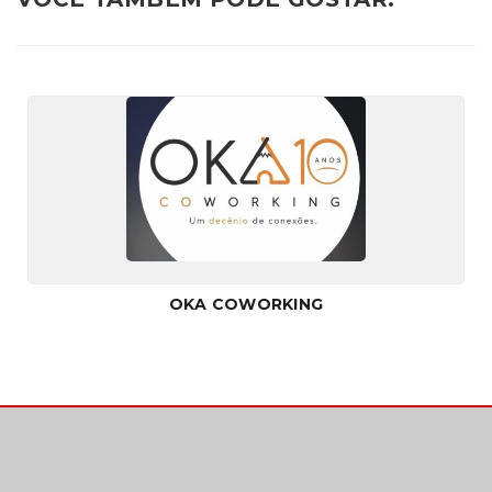
OKA COWORKING