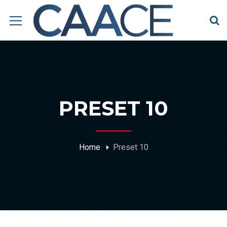
PRESET 10
Home
Preset 10