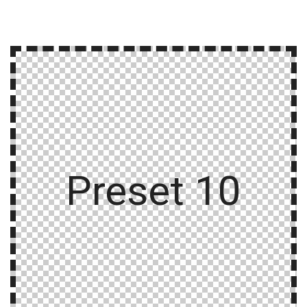
Preset 10