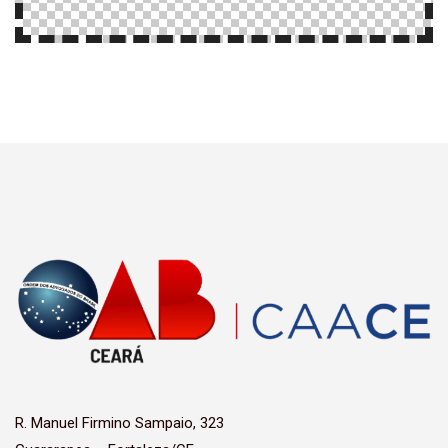
R. Manuel Firmino Sampaio, 323